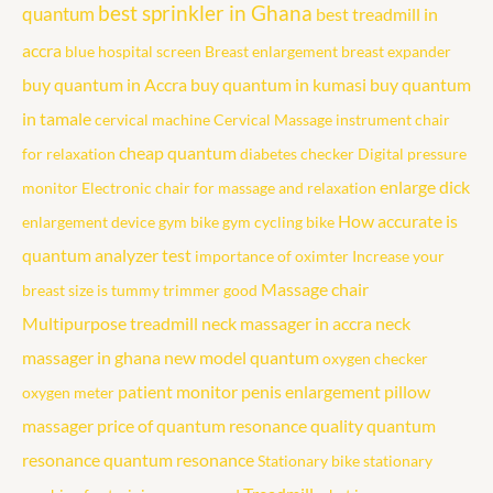
best sprinkler in Ghana
quantum
best treadmill in
accra
blue hospital screen
Breast enlargement
breast expander
buy quantum in Accra
buy quantum in kumasi
buy quantum
in tamale
cervical machine
Cervical Massage instrument
chair
cheap quantum
for relaxation
diabetes checker
Digital pressure
enlarge dick
monitor
Electronic chair for massage and relaxation
How accurate is
enlargement device
gym bike
gym cycling bike
quantum analyzer test
importance of oximter
Increase your
Massage chair
breast size
is tummy trimmer good
Multipurpose treadmill
neck massager in accra
neck
massager in ghana
new model quantum
oxygen checker
patient monitor
penis enlargement
pillow
oxygen meter
massager
price of quantum resonance
quality quantum
resonance
quantum resonance
Stationary bike
stationary