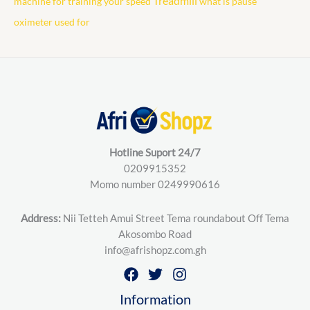
Treadmill
machine for training your speed
what is pause
oximeter used for
Hotline Suport 24/7
0209915352
Momo number 0249990616
Address:
Nii Tetteh Amui Street Tema roundabout Off Tema
Akosombo Road
info@afrishopz.com.gh
Information