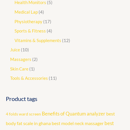
Health Monitors
5
Medical Lap
4
Physiotherapy
17
Sports & Fitness
4
Vitamins & Supplements
12
Juice
10
Massagers
2
Skin Care
1
Tools & Accessories
11
Product tags
Benefits of Quantum analyzer
best
4 folds ward screen
best
body fat scale in ghana
best model neck massager