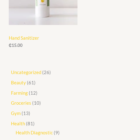
Hand Sanitizer
₵
15.00
Uncategorized
26
Beauty
61
Farming
12
Groceries
10
Gym
13
Health
81
Health Diagnostic
9