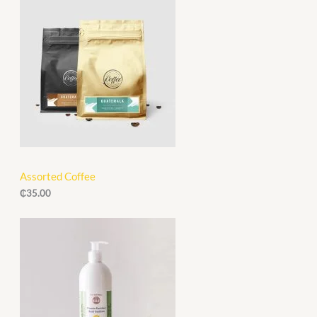
.
0
A
0
.
0
L
.
E
Assorted Coffee
₵
35.00