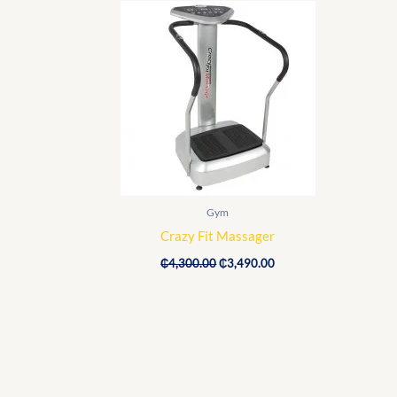
price
price
was:
is:
₵4,300.00.
₵3,490.00.
Gym
Crazy Fit Massager
₵
4,300.00
₵
3,490.00