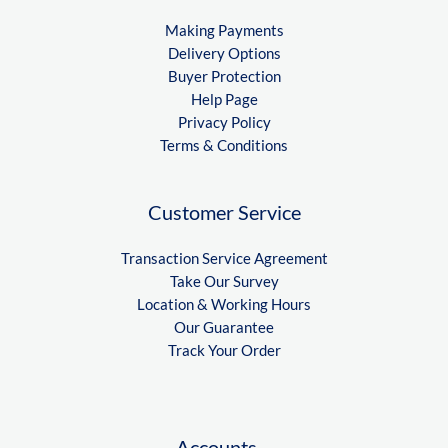
Making Payments
Delivery Options
Buyer Protection
Help Page
Privacy Policy
Terms & Conditions
Customer Service
Transaction Service Agreement
Take Our Survey
Location & Working Hours
Our Guarantee
Track Your Order
Accounts