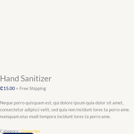
Hand Sanitizer
₵
15.00
+ Free Shipping
Neque porro quisquam est, qui dolore ipsum quia dolor sit amet,
consectetur adipisci velit, sed quia non incidunt lores ta porro ame.
numquam eius modi tempora incidunt lores ta porro ame.
Category:
Groceries