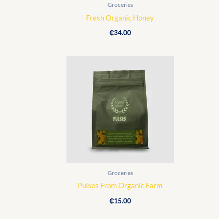
Groceries
Fresh Organic Honey
₵
34.00
Groceries
Pulses From Organic Farm
₵
15.00