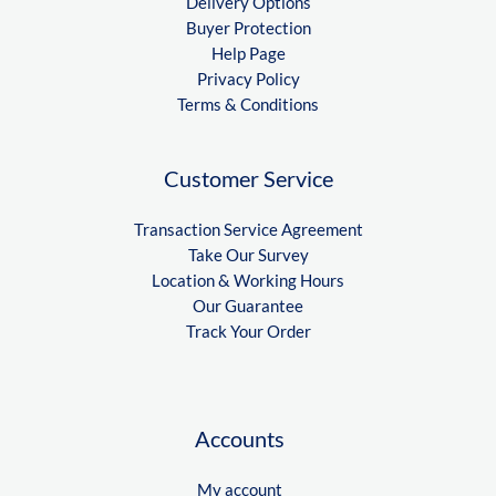
Delivery Options
Buyer Protection
Help Page
Privacy Policy
Terms & Conditions
Customer Service
Transaction Service Agreement
Take Our Survey
Location & Working Hours
Our Guarantee
Track Your Order
Accounts
My account