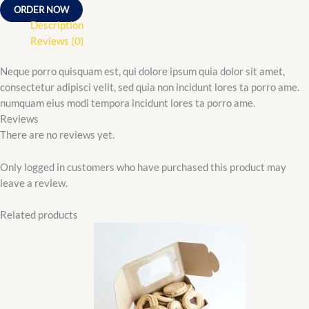
ORDER NOW
Description
Reviews (0)
Neque porro quisquam est, qui dolore ipsum quia dolor sit amet,
consectetur adipisci velit, sed quia non incidunt lores ta porro ame.
numquam eius modi tempora incidunt lores ta porro ame.
Reviews
There are no reviews yet.
Only logged in customers who have purchased this product may
leave a review.
Related products
Original
Current
price
price
was:
is:
₵35.00.
₵25.00.