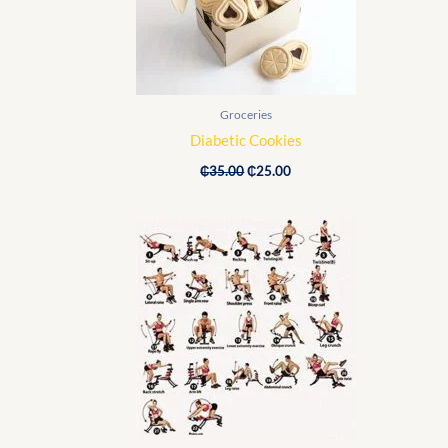
Groceries
Diabetic Cookies
₵
35.00
₵
25.00