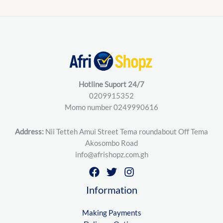
Hotline Suport 24/7
0209915352
Momo number 0249990616
Address:
Nii Tetteh Amui Street Tema roundabout Off Tema
Akosombo Road
info@afrishopz.com.gh
Information
Making Payments