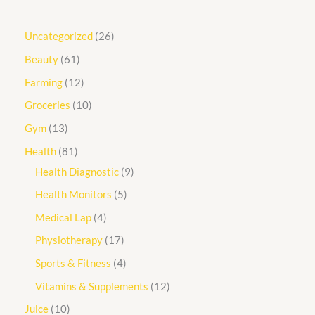
Uncategorized
26
Beauty
61
Farming
12
Groceries
10
Gym
13
Health
81
Health Diagnostic
9
Health Monitors
5
Medical Lap
4
Physiotherapy
17
Sports & Fitness
4
Vitamins & Supplements
12
Juice
10