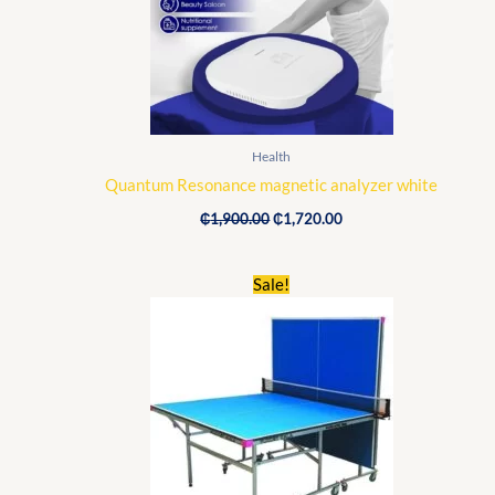
Health
Quantum Resonance magnetic analyzer white
₵
1,900.00
₵
1,720.00
Original
Current
Sale!
price
price
was:
is:
₵6,500.00.
₵4,650.00.