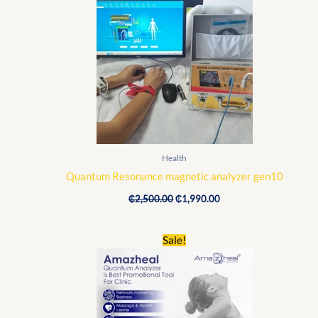
was:
is:
₵2,500.00.
₵1,990.00.
Health
Quantum Resonance magnetic analyzer gen10
₵
2,500.00
₵
1,990.00
Original
Current
Sale!
price
price
was:
is:
₵1,900.00.
₵1,720.00.