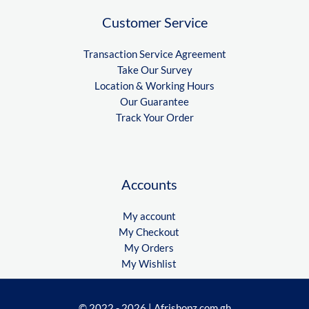
Customer Service
Transaction Service Agreement
Take Our Survey
Location & Working Hours
Our Guarantee
Track Your Order
Accounts
My account
My Checkout
My Orders
My Wishlist
© 2022 - 2026 | Afrishopz.com.gh