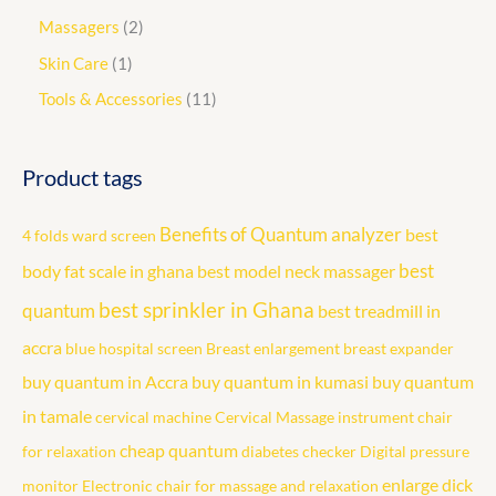
Massagers
2
Skin Care
1
Tools & Accessories
11
Product tags
Benefits of Quantum analyzer
best
4 folds ward screen
best
body fat scale in ghana
best model neck massager
best sprinkler in Ghana
quantum
best treadmill in
accra
blue hospital screen
Breast enlargement
breast expander
buy quantum in Accra
buy quantum in kumasi
buy quantum
in tamale
cervical machine
Cervical Massage instrument
chair
cheap quantum
for relaxation
diabetes checker
Digital pressure
enlarge dick
monitor
Electronic chair for massage and relaxation