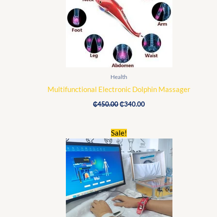
Health
Multifunctional Electronic Dolphin Massager
₵
450.00
₵
340.00
Original
Current
Sale!
price
price
was:
is:
₵2,500.00.
₵1,890.00.