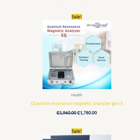
Original
Current
Sale!
price
price
was:
is:
₵1,960.00.
₵1,780.00.
Health
Quantum resonance magnetic analyzer gen 5
₵
1,960.00
₵
1,780.00
Original
Current
Sale!
price
price