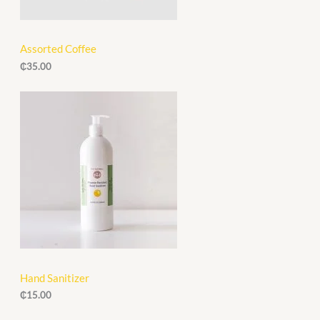
Assorted Coffee
₵
35.00
Hand Sanitizer
₵
15.00