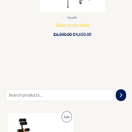
Health
Table tennis table
₵
6,500.00
₵
4,650.00
O
C
P
Sale
r
u
i
r
R
g
r