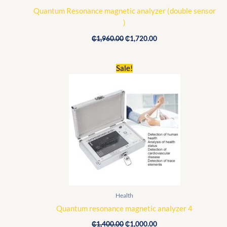
Quantum Resonance magnetic analyzer (double sensor
)
₵
1,960.00
₵
1,720.00
Original
Current
Sale!
price
price
was:
is:
₵1,400.00.
₵1,000.00.
Health
Quantum resonance magnetic analyzer 4
₵
1,400.00
₵
1,000.00