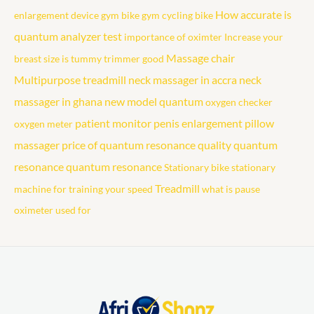
How accurate is
enlargement device
gym bike
gym cycling bike
quantum analyzer test
importance of oximter
Increase your
Massage chair
breast size
is tummy trimmer good
Multipurpose treadmill
neck massager in accra
neck
massager in ghana
new model quantum
oxygen checker
patient monitor
penis enlargement
pillow
oxygen meter
massager
price of quantum resonance
quality quantum
resonance
quantum resonance
Stationary bike
stationary
Treadmill
machine for training your speed
what is pause
oximeter used for