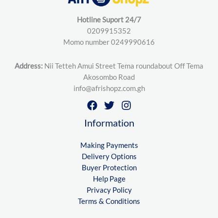
Hotline Suport 24/7
0209915352
Momo number 0249990616
Address:
Nii Tetteh Amui Street Tema roundabout Off Tema
Akosombo Road
info@afrishopz.com.gh
Information
Making Payments
Delivery Options
Buyer Protection
Help Page
Privacy Policy
Terms & Conditions