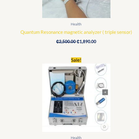
Health
Quantum Resonance magnetic analyzer ( triple sensor)
₵
2,500.00
₵
1,890.00
Original
Current
Sale!
price
price
was:
is:
₵1,960.00.
₵1,720.00.
Health