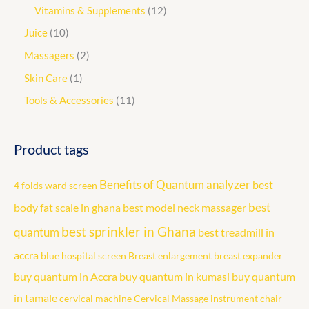
Vitamins & Supplements
12
Juice
10
Massagers
2
Skin Care
1
Tools & Accessories
11
Product tags
Benefits of Quantum analyzer
best
4 folds ward screen
best
body fat scale in ghana
best model neck massager
best sprinkler in Ghana
quantum
best treadmill in
accra
blue hospital screen
Breast enlargement
breast expander
buy quantum in Accra
buy quantum in kumasi
buy quantum
in tamale
cervical machine
Cervical Massage instrument
chair