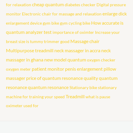
cheap quantum
for relaxation
diabetes checker
Digital pressure
enlarge dick
monitor
Electronic chair for massage and relaxation
How accurate is
enlargement device
gym bike
gym cycling bike
quantum analyzer test
importance of oximter
Increase your
Massage chair
breast size
is tummy trimmer good
Multipurpose treadmill
neck massager in accra
neck
massager in ghana
new model quantum
oxygen checker
patient monitor
penis enlargement
pillow
oxygen meter
massager
price of quantum resonance
quality quantum
resonance
quantum resonance
Stationary bike
stationary
Treadmill
machine for training your speed
what is pause
oximeter used for