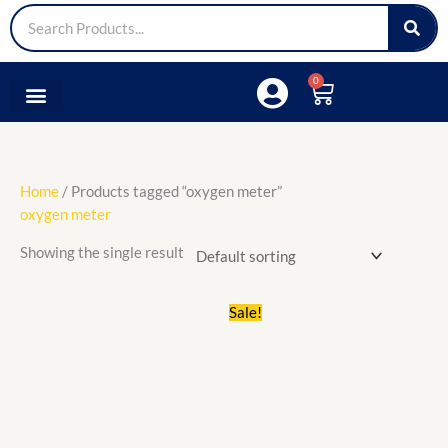
Search
0
Cart
Medical Lap
Sports & Fitness
Tools & Accessories
Home
/ Products tagged “oxygen meter”
oxygen meter
Showing the single result
Original
Current
Sale!
price
price
was:
is:
₵300.00.
₵200.00.