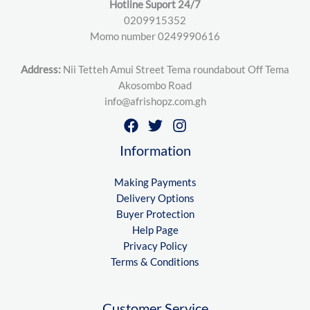
Hotline Suport 24/7
0209915352
Momo number 0249990616
Address:
Nii Tetteh Amui Street Tema roundabout Off Tema
Akosombo Road
info@afrishopz.com.gh
Information
Making Payments
Delivery Options
Buyer Protection
Help Page
Privacy Policy
Terms & Conditions
Customer Service