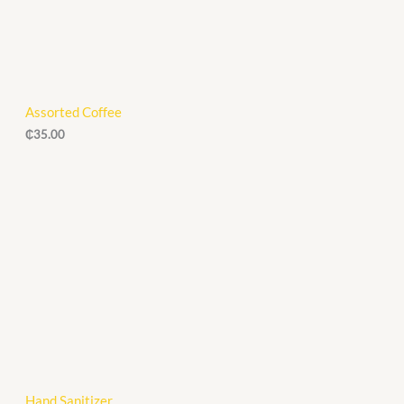
Assorted Coffee
₵
35.00
Hand Sanitizer