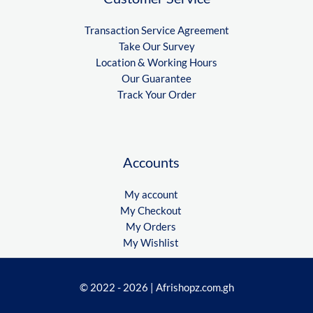
Transaction Service Agreement
Take Our Survey
Location & Working Hours
Our Guarantee
Track Your Order
Accounts
My account
My Checkout
My Orders
My Wishlist
© 2022 - 2026 | Afrishopz.com.gh