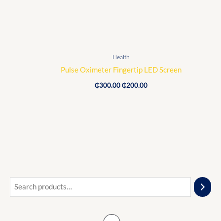
Health
Pulse Oximeter Fingertip LED Screen
₵
300.00
₵
200.00
O
C