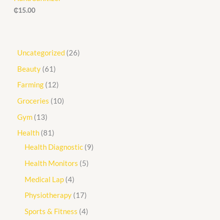
₵
15.00
Uncategorized
26
Beauty
61
Farming
12
Groceries
10
Gym
13
Health
81
Health Diagnostic
9
Health Monitors
5
Medical Lap
4
Physiotherapy
17
Sports & Fitness
4