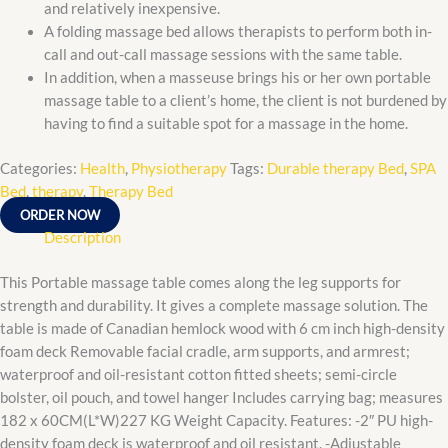
and relatively inexpensive.
A folding massage bed allows therapists to perform both in-
call and out-call massage sessions with the same table.
In addition, when a masseuse brings his or her own portable
massage table to a client’s home, the client is not burdened by
having to find a suitable spot for a massage in the home.
Categories:
Health
,
Physiotherapy
Tags:
Durable therapy Bed
,
SPA
Bed
,
therapy
,
Therapy Bed
ORDER NOW
Description
This Portable massage table comes along the leg supports for
strength and durability. It gives a complete massage solution. The
table is made of Canadian hemlock wood with 6 cm inch high-density
foam deck Removable facial cradle, arm supports, and armrest;
waterproof and oil-resistant cotton fitted sheets; semi-circle
bolster, oil pouch, and towel hanger Includes carrying bag; measures
182 x 60CM(L*W)227 KG Weight Capacity. Features: -2″ PU high-
density foam deck is waterproof and oil resistant. -Adjustable