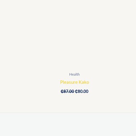
Original
Current
price
price
was:
is:
₵87.00.
₵80.00.
Health
Pleasure Kako
₵
87.00
₵
80.00