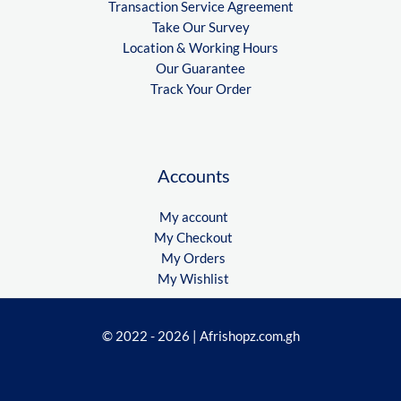
Transaction Service Agreement
Take Our Survey
Location & Working Hours
Our Guarantee
Track Your Order
Accounts
My account
My Checkout
My Orders
My Wishlist
© 2022 - 2026 | Afrishopz.com.gh