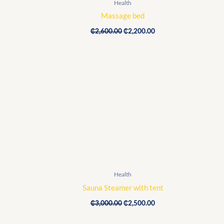
Health
Massage bed
₵
2,600.00
₵
2,200.00
Original
Current
price
price
was:
is:
₵3,000.00.
₵2,500.00.
Health
Sauna Steamer with tent
₵
3,000.00
₵
2,500.00