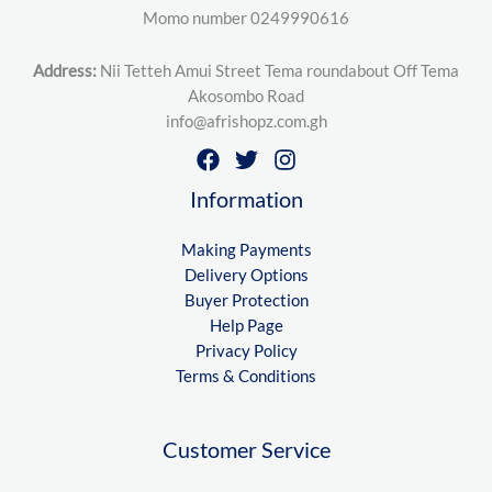
Momo number 0249990616
Address:
Nii Tetteh Amui Street Tema roundabout Off Tema
Akosombo Road
info@afrishopz.com.gh
Information
Making Payments
Delivery Options
Buyer Protection
Help Page
Privacy Policy
Terms & Conditions
Customer Service