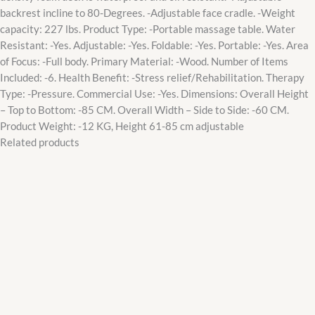
backrest incline to 80-Degrees. -Adjustable face cradle. -Weight
capacity: 227 lbs. Product Type: -Portable massage table. Water
Resistant: -Yes. Adjustable: -Yes. Foldable: -Yes. Portable: -Yes. Area
of Focus: -Full body. Primary Material: -Wood. Number of Items
Included: -6. Health Benefit: -Stress relief/Rehabilitation. Therapy
Type: -Pressure. Commercial Use: -Yes. Dimensions: Overall Height
– Top to Bottom: -85 CM. Overall Width – Side to Side: -60 CM.
Product Weight: -12 KG, Height 61-85 cm adjustable
Related products
Original
Current
price
price
was:
is:
₵2,600.00.
₵2,200.00.