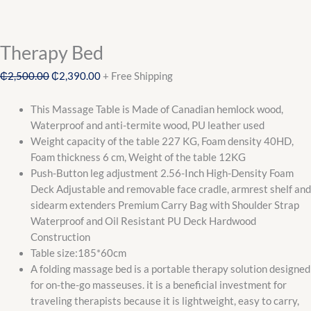
Therapy Bed
₵
2,500.00
₵
2,390.00
+ Free Shipping
This Massage Table is Made of Canadian hemlock wood,
Waterproof and anti-termite wood, PU leather used
Weight capacity of the table 227 KG, Foam density 40HD,
Foam thickness 6 cm, Weight of the table 12KG
Push-Button leg adjustment 2.56-Inch High-Density Foam
Deck Adjustable and removable face cradle, armrest shelf and
sidearm extenders Premium Carry Bag with Shoulder Strap
Waterproof and Oil Resistant PU Deck Hardwood
Construction
Table size:185*60cm
A folding massage bed is a portable therapy solution designed
for on-the-go masseuses. it is a beneficial investment for
traveling therapists because it is lightweight, easy to carry,