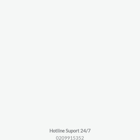
Hotline Suport 24/7
0209915352