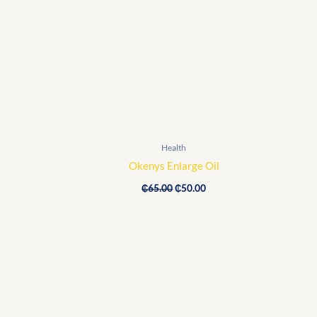
was:
is:
₵65.00.
₵50.00.
Health
Okenys Enlarge Oil
₵
65.00
₵
50.00
Original
Current
price
price
was:
is:
₵1,600.00.
₵1,160.00.