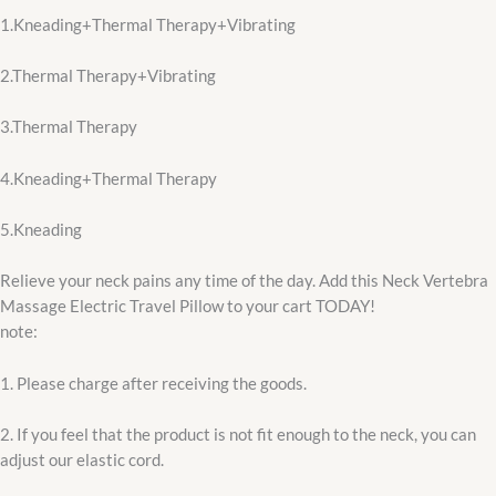
1.Kneading+Thermal Therapy+Vibrating
2.Thermal Therapy+Vibrating
3.Thermal Therapy
4.Kneading+Thermal Therapy
5.Kneading
Relieve your neck pains any time of the day. Add this Neck Vertebra
Massage Electric Travel Pillow to your cart TODAY!
note:
1. Please charge after receiving the goods.
2. If you feel that the product is not fit enough to the neck, you can
adjust our elastic cord.