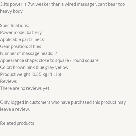
3.Its power is 7w, weaker than a wired massager, can’t bear too
heavy body.
Specifications:
Power mode: battery
Applicable parts: neck
Gear position: 3 files
Number of massage heads: 2
Appearance shape: close to square / round square
Color: brown pink blue gray yellow
Product weight: 0.55 kg (1.1ib)
Reviews
There are no reviews yet.
Only logged in customers who have purchased this product may
leave a review.
Related products
Original
Current
price
price