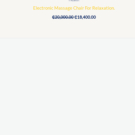
Electronic Massage Chair For Relaxation.
₵
20,000.00
₵
18,400.00