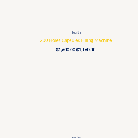
Health
200 Holes Capsules Filling Machine
₵
1,600.00
₵
1,160.00
Original
Current
price
price
was:
is:
₵20,000.00.
₵18,400.00.
Health