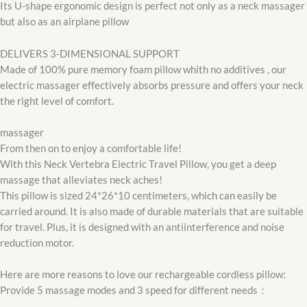
Its U-shape ergonomic design is perfect not only as a neck massager
but also as an airplane pillow
DELIVERS 3-DIMENSIONAL SUPPORT
Made of 100% pure memory foam pillow whith no additives , our
electric massager effectively absorbs pressure and offers your neck
the right level of comfort.
massager
From then on to enjoy a comfortable life!
With this Neck Vertebra Electric Travel Pillow, you get a deep
massage that alleviates neck aches!
This pillow is sized 24*26*10 centimeters, which can easily be
carried around. It is also made of durable materials that are suitable
for travel. Plus, it is designed with an antiinterference and noise
reduction motor.
Here are more reasons to love our rechargeable cordless pillow:
Provide 5 massage modes and 3 speed for different needs：