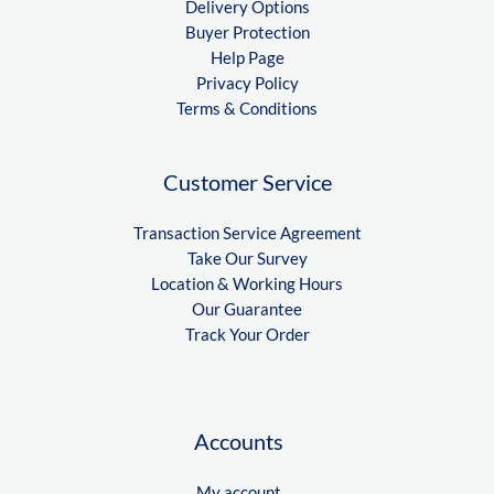
Delivery Options
Buyer Protection
Help Page
Privacy Policy
Terms & Conditions
Customer Service
Transaction Service Agreement
Take Our Survey
Location & Working Hours
Our Guarantee
Track Your Order
Accounts
My account