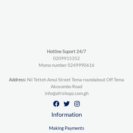
Hotline Suport 24/7
0209915352
Momo number 0249990616
Address:
Nii Tetteh Amui Street Tema roundabout Off Tema
Akosombo Road
info@afrishopz.com.gh
Information
Making Payments