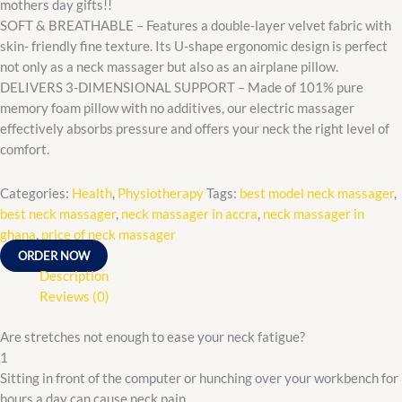
mothers day gifts!!
SOFT & BREATHABLE – Features a double-layer velvet fabric with
skin- friendly fine texture. Its U-shape ergonomic design is perfect
not only as a neck massager but also as an airplane pillow.
DELIVERS 3-DIMENSIONAL SUPPORT – Made of 101% pure
memory foam pillow with no additives, our electric massager
effectively absorbs pressure and offers your neck the right level of
comfort.
Categories:
Health
,
Physiotherapy
Tags:
best model neck massager
,
best neck massager
,
neck massager in accra
,
neck massager in
ghana
,
price of neck massager
ORDER NOW
Description
Reviews (0)
Are stretches not enough to ease your neck fatigue?
1
Sitting in front of the computer or hunching over your workbench for
hours a day can cause neck pain.