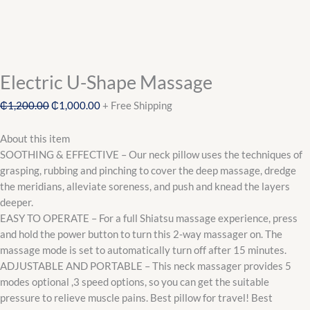
Electric U-Shape Massage
₵
1,200.00
₵
1,000.00
+ Free Shipping
About this item
SOOTHING & EFFECTIVE – Our neck pillow uses the techniques of
grasping, rubbing and pinching to cover the deep massage, dredge
the meridians, alleviate soreness, and push and knead the layers
deeper.
EASY TO OPERATE – For a full Shiatsu massage experience, press
and hold the power button to turn this 2-way massager on. The
massage mode is set to automatically turn off after 15 minutes.
ADJUSTABLE AND PORTABLE – This neck massager provides 5
modes optional ,3 speed options, so you can get the suitable
pressure to relieve muscle pains. Best pillow for travel! Best