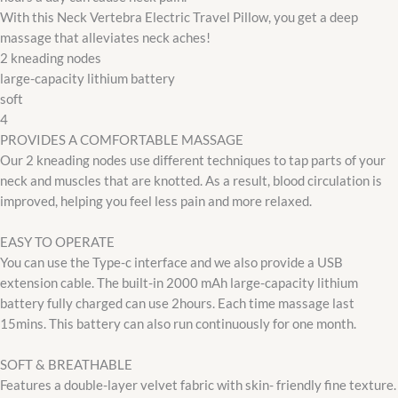
With this Neck Vertebra Electric Travel Pillow, you get a deep
massage that alleviates neck aches!
2 kneading nodes
large-capacity lithium battery
soft
4
PROVIDES A COMFORTABLE MASSAGE
Our 2 kneading nodes use different techniques to tap parts of your
neck and muscles that are knotted. As a result, blood circulation is
improved, helping you feel less pain and more relaxed.
EASY TO OPERATE
You can use the Type-c interface and we also provide a USB
extension cable. The built-in 2000 mAh large-capacity lithium
battery fully charged can use 2hours. Each time massage last
15mins. This battery can also run continuously for one month.
SOFT & BREATHABLE
Features a double-layer velvet fabric with skin- friendly fine texture.