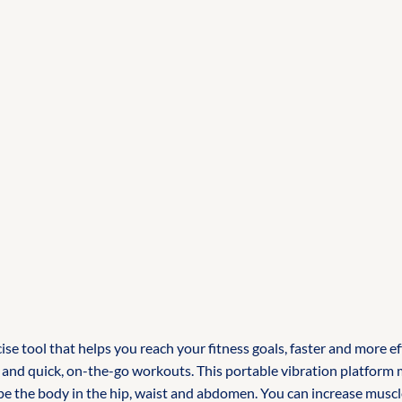
tool that helps you reach your fitness goals, faster and more effe
vel and quick, on-the-go workouts. This portable vibration platform
 the body in the hip, waist and abdomen. You can increase muscle to