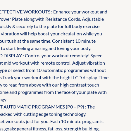
FFECTIVE WORKOUTS : Enhance your workout and
Power Plate along with Resistance Cords. Adjustable
uickly & securely to the plate for full body exercise
 vibration will help boost your circulation while you
your tush at the same time. Consistent 10 minute
 to start feeling amazing and loving your body.
SPLAY : Control your workout remotely! Speed
 out mid workout with remote control. Adjust vibration
n type or select from 10 automatic programmes without
s.Track your workout with the bright LCD display. Time
asy to read from above with our high contrast touch
, time and programmes from the face of your plate with
ogy
ILT AUTOMATIC PROGRAMMES (P0 – P9) : The
packed with cutting edge toning technology.
t workouts just for you. Each 10 minute program is
ss goals: general fitness, fat loss, strength building,