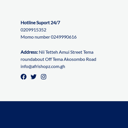
Hotline Suport 24/7
0209915352
Momo number 0249990616
Address:
Nii Tetteh Amui Street Tema
roundabout Off Tema Akosombo Road
info@afrishopz.com.gh