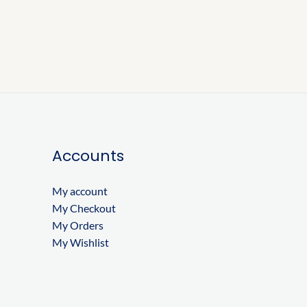
Accounts
My account
My Checkout
My Orders
My Wishlist