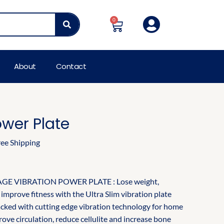
rent
e
0
Cart
00.00.
About
Contact
ower Plate
ree Shipping
E VIBRATION POWER PLATE : Lose weight,
improve fitness with the Ultra Slim vibration plate
acked with cutting edge vibration technology for home
ove circulation, reduce cellulite and increase bone