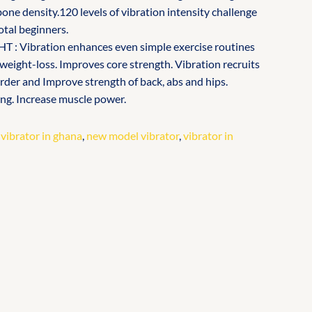
one density.120 levels of vibration intensity challenge
otal beginners.
: Vibration enhances even simple exercise routines
 weight-loss. Improves core strength. Vibration recruits
arder and Improve strength of back, abs and hips.
ng. Increase muscle power.
 vibrator in ghana
,
new model vibrator
,
vibrator in