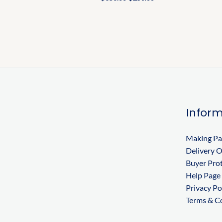
Inform
Making P
Delivery 
Buyer Pro
Help Page
Privacy Po
Terms & C