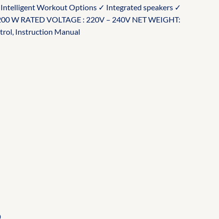
✓ Intelligent Workout Options ✓ Integrated speakers ✓
 200 W RATED VOLTAGE : 220V – 240V NET WEIGHT:
rol, Instruction Manual
Current
price
is:
.
₵140.00.
0