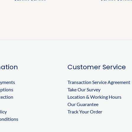
ation
Customer Service
ayments
Transaction Service Agreement
Options
Take Our Survey
tection
Location & Working Hours
Our Guarantee
licy
Track Your Order
onditions