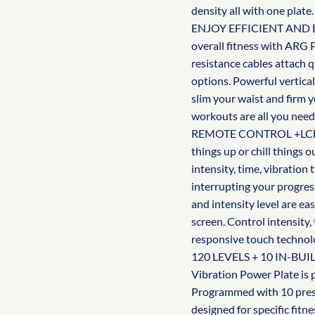
density all with one plate.
ENJOY EFFICIENT AND E
overall fitness with ARG 
resistance cables attach q
options. Powerful vertical
slim your waist and firm 
workouts are all you need
REMOTE CONTROL +LCD DI
things up or chill things
intensity, time, vibratio
interrupting your progres
and intensity level are e
screen. Control intensity
responsive touch technol
120 LEVELS + 10 IN-BU
Vibration Power Plate is 
Programmed with 10 prese
designed for specific fitne