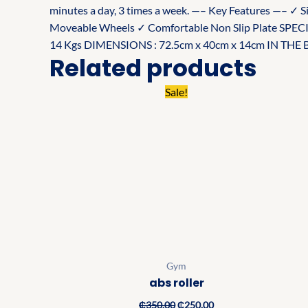
minutes a day, 3 times a week. —– Key Features —– ✓ S
Moveable Wheels ✓ Comfortable Non Slip Plate S
14 Kgs DIMENSIONS : 72.5cm x 40cm x 14cm IN THE BOX
Related products
Original
Current
Sale!
price
price
was:
is:
₵350.00.
₵250.00.
Gym
abs roller
₵
350.00
₵
250.00