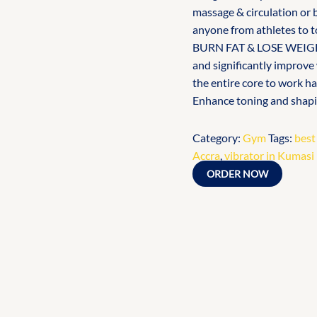
massage & circulation or b
anyone from athletes to t
BURN FAT & LOSE WEIGHT 
and significantly improve
the entire core to work h
Enhance toning and shapi
Category:
Gym
Tags:
best
Accra
,
vibrator in Kumasi
ORDER NOW