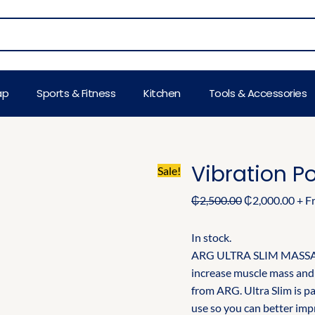
Original
Cur
price
pric
was:
is:
₵2,500.00.
₵2,0
ap
Sports & Fitness
Kitchen
Tools & Accessories
Vibration P
Sale!
₵
2,500.00
₵
2,000.00
+ F
In stock.
ARG ULTRA SLIM MASSAG
increase muscle mass and 
from ARG. Ultra Slim is p
use so you can better impr