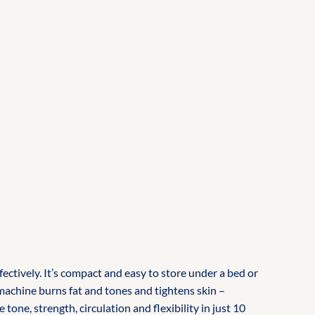
ctively. It’s compact and easy to store under a bed or
 machine burns fat and tones and tightens skin –
ne, strength, circulation and flexibility in just 10