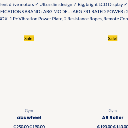
ilent drive motors ✓ Ultra slim design ✓ Big, bright LCD Display 
PECIFICATIONS BRAND : ARG MODEL : ARG 781 RATED POWER :
: 1 Pc Vibration Power Plate, 2 Resistance Ropes, Remote Cont
Original
Current
Original
Sale!
Sale!
price
price
price
was:
is:
was:
₵250.00.
₵190.00.
₵190.00
Gym
Gym
abs wheel
AB Roller
₵
250.00
₵
190.00
₵
190.00
₵
140.0