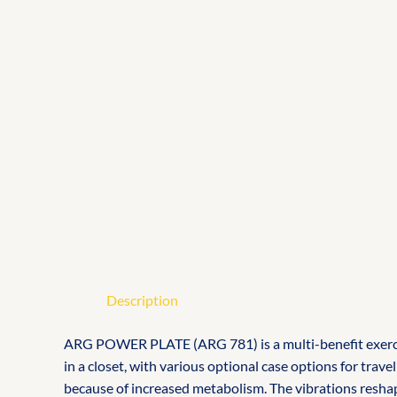
Description
ARG POWER PLATE (ARG 781) is a multi-benefit exercise 
in a closet, with various optional case options for tra
because of increased metabolism. The vibrations reshape