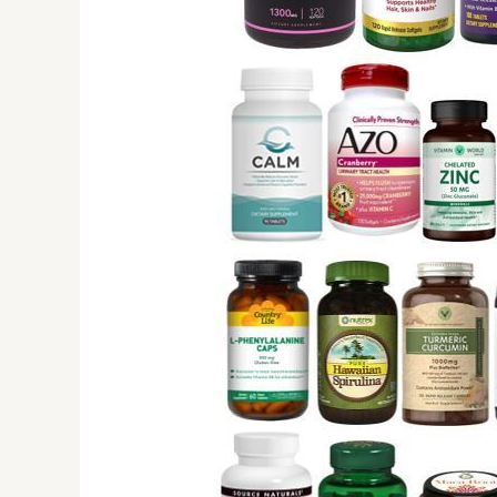
Know
Before
Buying