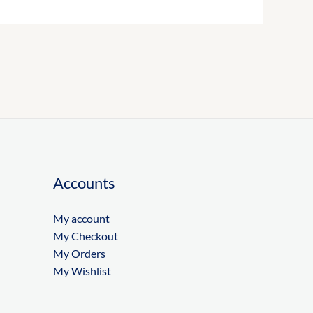
Accounts
My account
My Checkout
My Orders
My Wishlist