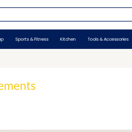
ap
Sports & Fitness
Kitchen
Tools & Accessories
lements