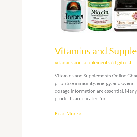
Vitamins and Suppl
vitamins and supplements
/
digitrust
Vitamins and Supplements Online Ghana
prioritize immunity, energy, and overal
dosage information are essential. Many
products are curated for
Read More »