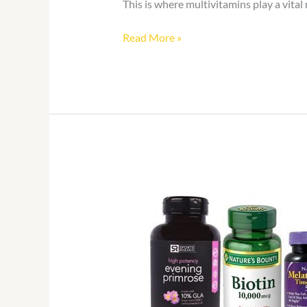
This is where multivitamins play a vital
Read More »
Vitamins
and
Supplements
Online
in
Ghana:
What
to