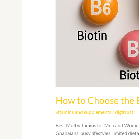
How to Choose the 
vitamins and supplements
/
digitrust
Best Multivitamins for Men and Women i
Ghanaians, busy lifestyles, limited diet