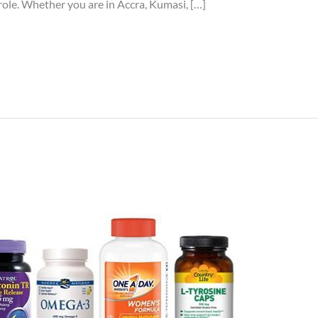
 role. Whether you are in Accra, Kumasi, […]