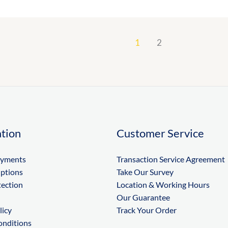
1
2
tion
Customer Service
ayments
Transaction Service Agreement
Options
Take Our Survey
tection
Location & Working Hours
Our Guarantee
licy
Track Your Order
onditions