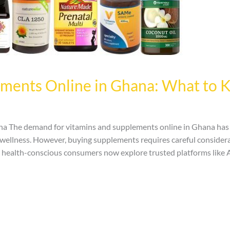
ements Online in Ghana: What to 
 The demand for vitamins and supplements online in Ghana has i
l wellness. However, buying supplements requires careful considera
 health-conscious consumers now explore trusted platforms like 