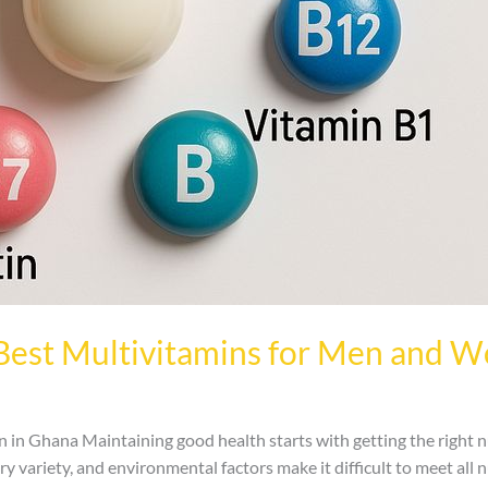
Best Multivitamins for Men and 
n Ghana Maintaining good health starts with getting the right n
ary variety, and environmental factors make it difficult to meet all