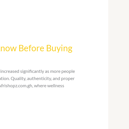
Know Before Buying
ncreased significantly as more people
tion. Quality, authenticity, and proper
Afrishopz.com.gh, where wellness