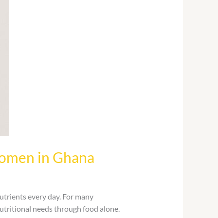
Women in Ghana
utrients every day. For many
 nutritional needs through food alone.