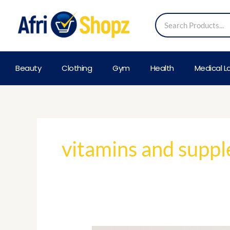
Skip
Search
to
content
Beauty
Clothing
Gym
Health
Medical L
vitamins and supp