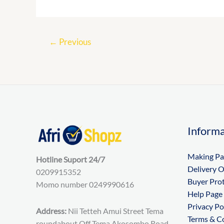
←
Previous
Informa
Making P
Hotline Suport 24/7
Delivery 
0209915352
Buyer Pro
Momo number 0249990616
Help Page
Privacy Po
Address:
Nii Tetteh Amui Street Tema
Terms & C
roundabout Off Tema Akosombo Road