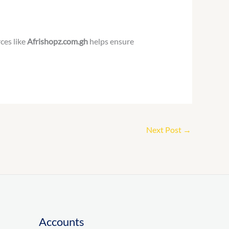
ces like
Afrishopz.com.gh
helps ensure
Next Post
→
Accounts