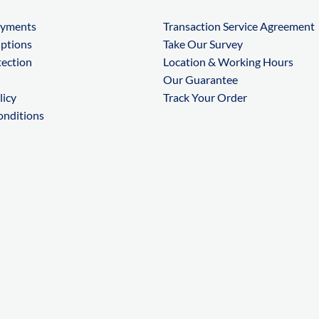
ayments
Transaction Service Agreement
Options
Take Our Survey
tection
Location & Working Hours
Our Guarantee
licy
Track Your Order
onditions