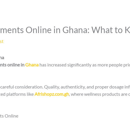
ements Online in Ghana: What to 
st
na
nts online in
Ghana
has increased significantly as more people pri
areful consideration. Quality, authenticity, and proper dosage in
ed platforms like
Afrishopz.com.gh
, where wellness products are
ts Online