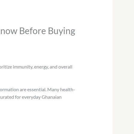
Know Before Buying
oritize immunity, energy, and overall
formation are essential. Many health-
 curated for everyday Ghanaian