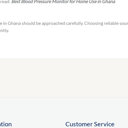
 read:
Best Blood Pressure Monitor for Home Use in Ghana
 in Ghana should be approached carefully. Choosing reliable sour
ntly.
tion
Customer Service