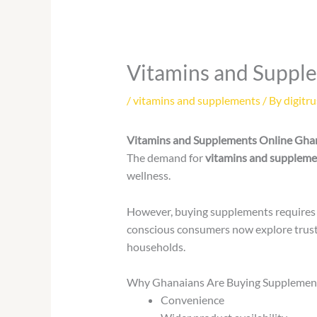
Vitamins and Suppl
/
vitamins and supplements
/ By
digitru
Vitamins and Supplements Online Gha
The demand for
vitamins and suppleme
wellness.
However, buying supplements requires c
conscious consumers now explore trust
households.
Why Ghanaians Are Buying Supplemen
Convenience