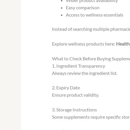
Wider product availability
Easy comparison
Access to wellness essentials
Instead of searching multiple pharmacie
Explore wellness products here:
Health
What to Check Before Buying Supplem
1. Ingredient Transparency
Always review the ingredient list.
2. Expiry Date
Ensure product validity.
3. Storage Instructions
Some supplements require specific stor