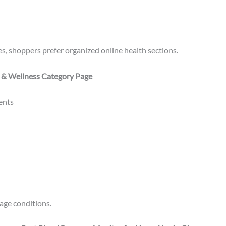
s, shoppers prefer organized online health sections.
 & Wellness Category Page
ents
age conditions.