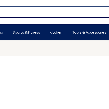
ap
Sports & Fitness
Kitchen
Tools & Accessories