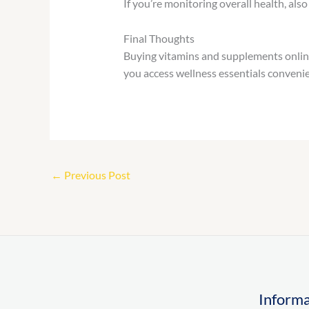
If you’re monitoring overall health, also
Final Thoughts
Buying vitamins and supplements online
you access wellness essentials convenie
←
Previous Post
Informa