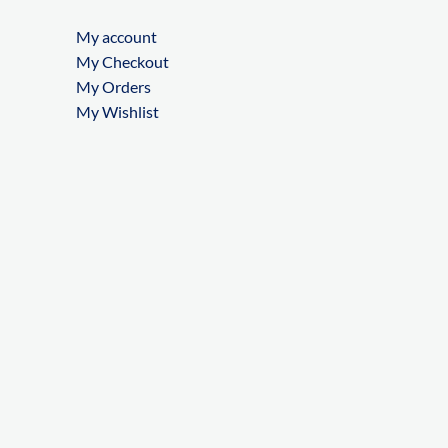
My account
My Checkout
My Orders
My Wishlist