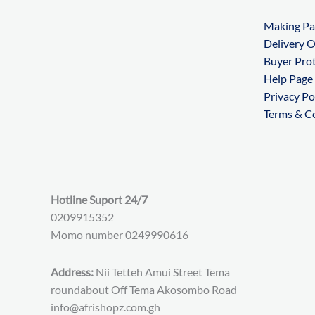
Making P
Delivery 
Buyer Pro
Help Page
Privacy Po
Terms & C
Hotline Suport 24/7
0209915352
Momo number 0249990616
Address:
Nii Tetteh Amui Street Tema
roundabout Off Tema Akosombo Road
info@afrishopz.com.gh