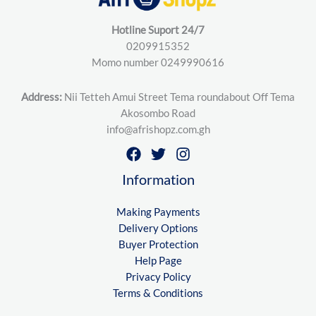
Hotline Suport 24/7
0209915352
Momo number 0249990616
Address:
Nii Tetteh Amui Street Tema roundabout Off Tema
Akosombo Road
info@afrishopz.com.gh
Information
Making Payments
Delivery Options
Buyer Protection
Help Page
Privacy Policy
Terms & Conditions