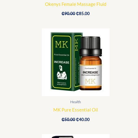
Okenys Female Massage Fluid
₵
90.00
₵
85.00
Original
Current
price
price
was:
is:
₵50.00.
₵40.00.
Health
MK Pure Essential Oil
₵
50.00
₵
40.00
Original
Current