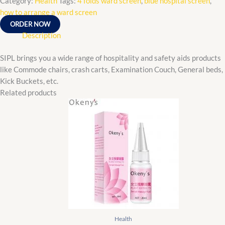
Category:
Health
Tags:
4 folds ward screen
,
blue hospital screen
,
how to arrange a ward screen
ORDER NOW
Description
SIPL brings you a wide range of hospitality and safety aids products
like Commode chairs, crash carts, Examination Couch, General beds,
Kick Buckets, etc.
Related products
Original
Current
price
price
was:
is:
₵90.00.
₵85.00.
Health