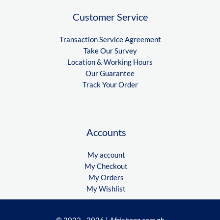
Customer Service
Transaction Service Agreement
Take Our Survey
Location & Working Hours
Our Guarantee
Track Your Order
Accounts
My account
My Checkout
My Orders
My Wishlist