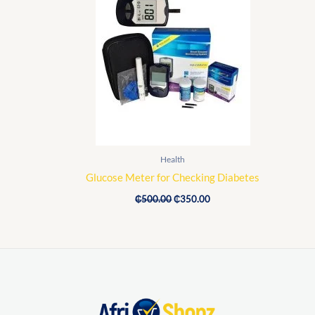
price
price
was:
is:
₵500.00.
₵350.00.
Health
Glucose Meter for Checking Diabetes
₵
500.00
₵
350.00