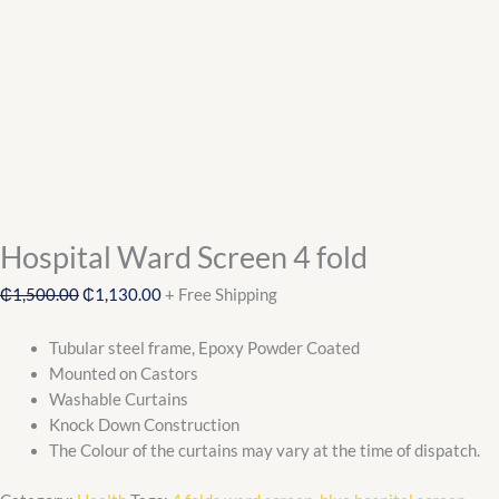
Hospital Ward Screen 4 fold
₵
1,500.00
₵
1,130.00
+ Free Shipping
Tubular steel frame, Epoxy Powder Coated
Mounted on Castors
Washable Curtains
Knock Down Construction
The Colour of the curtains may vary at the time of dispatch.