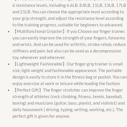
6 resistance levels, including 6.6LB, 8.8LB, 11LB, 13LB, 17LB
and 21LB. You can choose the appropriate level according to
your grip strength, and adjust the resistance level according
to the training progress, suitable for beginners to advanced.
【Multifunctional Gripster】If you Choose our finger trainer,
you can easily improve the strength of your fingers, forearms
and wrists. And can be used for arthritis, stroke rehab, reduce
stiffness and pain. but also can be used as a decompression
toy, whenever and wherever.
【Lightweight Fashionable】Our finger grip trainer is small
size, light weight and fashionable appearance. The portable
design is easily to store it in the fitness bag or pocket. You can
enjoy exercise at work or leisure while leading the fashion.
【Perfect Gift】The finger stretcher can improve the finger
strength of athletes (rock climbing, fitness, tennis, baseball,
boxing) and musicians (guitar, bass, pianist, and violinist) and
daily housework ( driving, typing, writing, working, etc.). The
perfect gift is given for anyone.