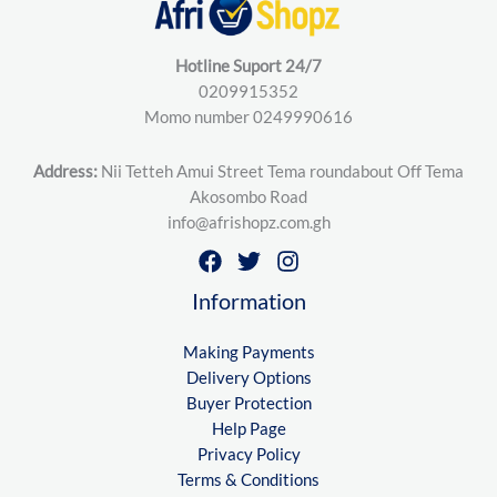
Hotline Suport 24/7
0209915352
Momo number 0249990616
Address:
Nii Tetteh Amui Street Tema roundabout Off Tema
Akosombo Road
info@afrishopz.com.gh
Information
Making Payments
Delivery Options
Buyer Protection
Help Page
Privacy Policy
Terms & Conditions