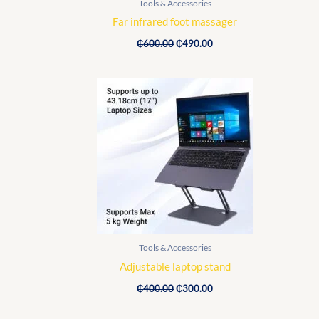
Tools & Accessories
Far infrared foot massager
₵
600.00
₵
490.00
Original
Current
price
price
was:
is:
₵400.00.
₵300.00.
Tools & Accessories
Adjustable laptop stand
₵
400.00
₵
300.00