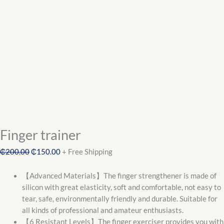
Finger trainer
₵
200.00
₵
150.00
+ Free Shipping
【Advanced Materials】The finger strengthener is made of
silicon with great elasticity, soft and comfortable, not easy to
tear, safe, environmentally friendly and durable. Suitable for
all kinds of professional and amateur enthusiasts.
【6 Resistant Levels】The finger exerciser provides you with