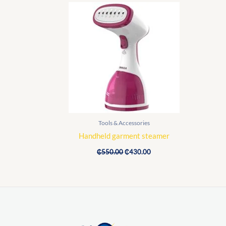
Original
Current
price
price
was:
is:
₵550.00.
₵430.00.
Tools & Accessories
Handheld garment steamer
₵
550.00
₵
430.00