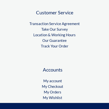
Customer Service
Transaction Service Agreement
Take Our Survey
Location & Working Hours
Our Guarantee
Track Your Order
Accounts
My account
My Checkout
My Orders
My Wishlist