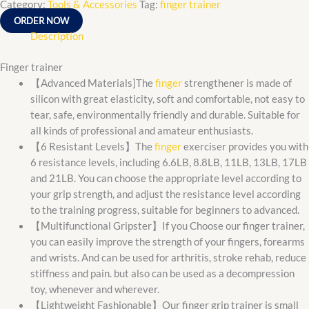
Category:
Tools & Accessories
Tag:
finger trainer
ORDER NOW
Description
Finger trainer
【Advanced Materials]The
finger
strengthener is made of
silicon with great elasticity, soft and comfortable, not easy to
tear, safe, environmentally friendly and durable. Suitable for
all kinds of professional and amateur enthusiasts.
【6 Resistant Levels】The
finger
exerciser provides you with
6 resistance levels, including 6.6LB, 8.8LB, 11LB, 13LB, 17LB
and 21LB. You can choose the appropriate level according to
your grip strength, and adjust the resistance level according
to the training progress, suitable for beginners to advanced.
【Multifunctional Gripster】If you Choose our finger trainer,
you can easily improve the strength of your fingers, forearms
and wrists. And can be used for arthritis, stroke rehab, reduce
stiffness and pain. but also can be used as a decompression
toy, whenever and wherever.
【Lightweight Fashionable】Our finger grip trainer is small