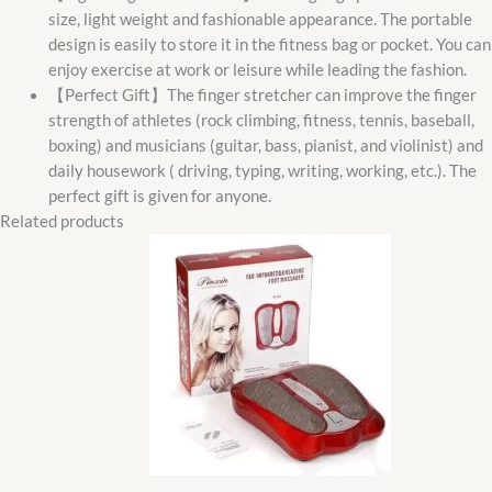
size, light weight and fashionable appearance. The portable
design is easily to store it in the fitness bag or pocket. You can
enjoy exercise at work or leisure while leading the fashion.
【Perfect Gift】The finger stretcher can improve the finger
strength of athletes (rock climbing, fitness, tennis, baseball,
boxing) and musicians (guitar, bass, pianist, and violinist) and
daily housework ( driving, typing, writing, working, etc.). The
perfect gift is given for anyone.
Related products
Original
Current
price
price
was:
is:
₵600.00.
₵490.00.